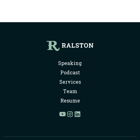
Speaking
Podcast
Services
Team
Resume