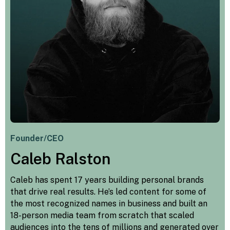
Founder/CEO
Caleb Ralston
Caleb has spent 17 years building personal brands
that drive real results. He’s led content for some of
the most recognized names in business and built an
18-person media team from scratch that scaled
audiences into the tens of millions and generated over