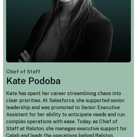
Chief of Staff
Kate Podoba
Kate has spent her career streamlining chaos into
clear priorities. At Salesforce, she supported senior
leadership and was promoted to Senior Executive
Assistant for her ability to anticipate needs and run
complex operations with ease. Today, as Chief of
Staff at Ralston, she manages executive support for
Caleb and leads the operations behind Ralston,