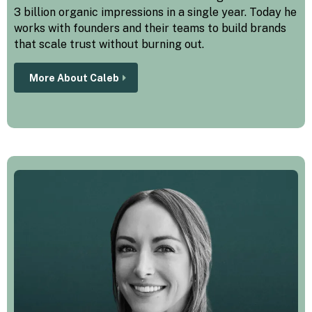
3 billion organic impressions in a single year. Today he
works with founders and their teams to build brands
that scale trust without burning out.
More About Caleb