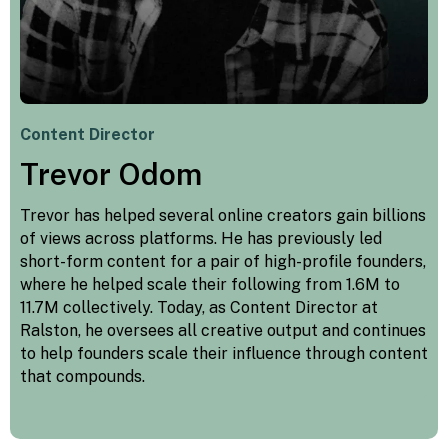
Content Director
Trevor Odom
Trevor has helped several online creators gain billions
of views across platforms. He has previously led
short-form content for a pair of high-profile founders,
where he helped scale their following from 1.6M to
11.7M collectively. Today, as Content Director at
Ralston, he oversees all creative output and continues
to help founders scale their influence through content
that compounds.