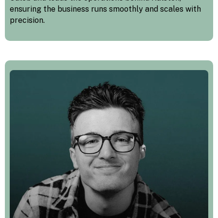
ensuring the business runs smoothly and scales with
precision.