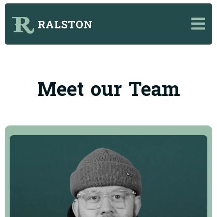
Meet our Team